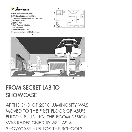
FROM SECRET LAB TO
SHOWCASE
AT THE END OF 2018 LUMINOSITY WAS
MOVED TO THE FIRST FLOOR OF ASU'S
FULTON BUILDING. THE ROOM DESIGN
WAS RE-DESIGNED BY ASU AS A
SHOWCASE HUB FOR THE SCHOOLS