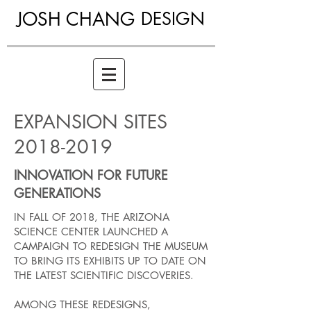
JOSH CHANG
DESIGN
EXPANSION SITES
2018-2019
INNOVATION FOR FUTURE
GENERATIONS
IN FALL OF 2018, THE ARIZONA
SCIENCE CENTER LAUNCHED A
CAMPAIGN TO REDESIGN THE MUSEUM
TO BRING ITS EXHIBITS UP TO DATE ON
THE LATEST SCIENTIFIC DISCOVERIES.
AMONG THESE REDESIGNS,