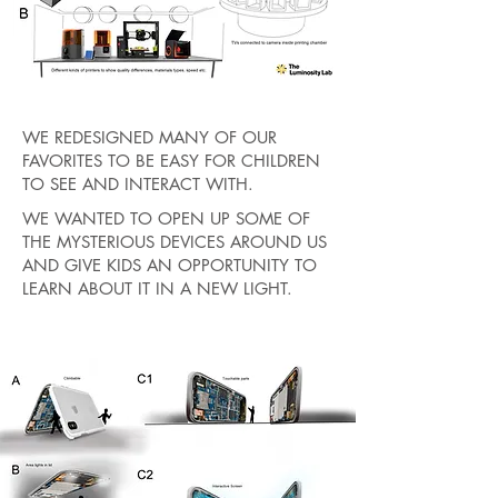
WE REDESIGNED MANY OF OUR
FAVORITES TO BE EASY FOR CHILDREN
TO SEE AND INTERACT WITH.
WE WANTED TO OPEN UP SOME OF
THE MYSTERIOUS DEVICES AROUND US
AND GIVE KIDS AN OPPORTUNITY TO
LEARN ABOUT IT IN A NEW LIGHT.