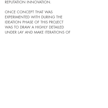
REPUTATION INNOVATION.
ONCE CONCEPT THAT WAS
EXPERIMENTED WITH DURING THE
IDEATION PHASE OF THIS PROJECT
WAS TO DRAW A HIGHLY DETAILED
UNDER LAY AND MAKE ITERATIONS OF
THE SITE BY ADDING LAYERS OVER THE
TOP. THIS PROVIDED AN EASY METHOD
OF DEVELOPING MANY ITERATIONS
WHILE RETAINING QUALITY.
THESE ITERATIONS ARE OF THE PRIMARY
ENTRANCE OF FULTON WHICH SHARES
A LONG WINDOWED HALLWAY WITH
THE LABORATORY.