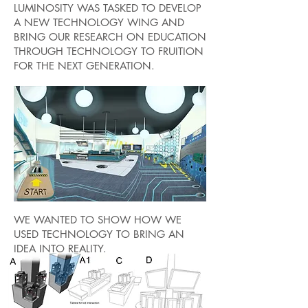
LUMINOSITY WAS TASKED TO DEVELOP
A NEW TECHNOLOGY WING AND
BRING OUR RESEARCH ON EDUCATION
THROUGH TECHNOLOGY TO FRUITION
FOR THE NEXT GENERATION.
WE WANTED TO SHOW HOW WE
USED TECHNOLOGY TO BRING AN
IDEA INTO REALITY.