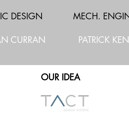
IC DESIGN
MECH. ENGI
N CURRAN
PATRICK KE
OUR IDEA