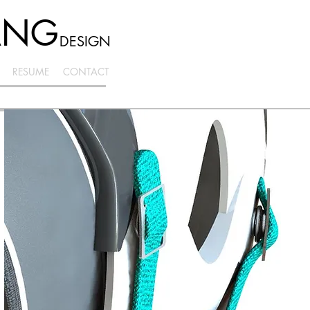
ANG
DESIGN
RESUME
CONTACT