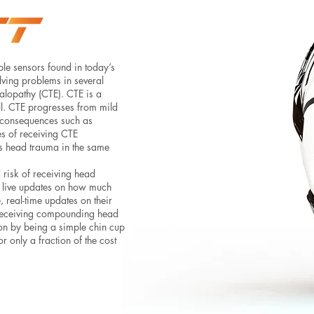
ple sensors found in today’s
olving problems in several
halopathy (CTE). CTE is a
ll. CTE progresses from mild
 consequences such as
s of receiving CTE
us head trauma in the same
 risk of receiving head
de live updates on how much
, real-time updates on their
f receiving compounding head
tion by being a simple chin cup
r only a fraction of the cost