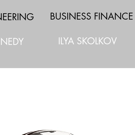
BUSINESS FINANCE
NEERING
ILYA SKOLKOV
NNEDY