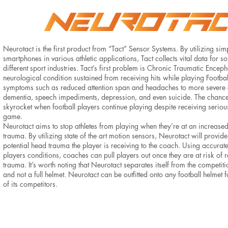
Neurotact is the first product from “Tact” Sensor Systems. By utilizing sim
smartphones in various athletic applications, Tact collects vital data for s
different sport industries. Tact’s first problem is Chronic Traumatic Encep
neurological condition sustained from receiving hits while playing Footba
symptoms such as reduced attention span and headaches to more severe
dementia, speech impediments, depression, and even suicide. The chance
skyrocket when football players continue playing despite receiving serio
game.
Neurotact aims to stop athletes from playing when they’re at an increased
trauma. By utilizing state of the art motion sensors, Neurotact will provi
potential head trauma the player is receiving to the coach. Using accurate
players conditions, coaches can pull players out once they are at risk o
trauma. It’s worth noting that Neurotact separates itself from the competi
and not a full helmet. Neurotact can be outfitted onto any football helmet fo
of its competitors.