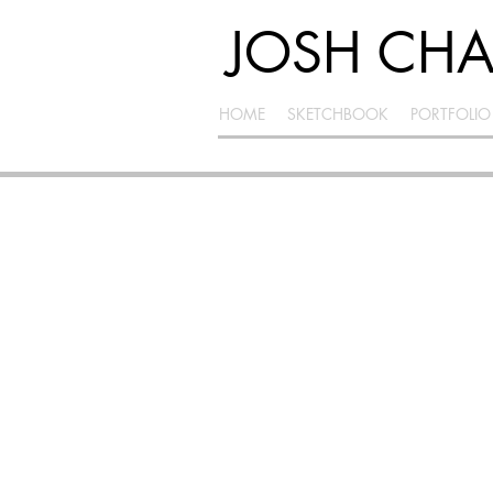
JOSH CH
HOME
SKETCHBOOK
PORTFOLIO
INNOVATION
SPACE
InnovationSpace is an entrepreneurial joint
venture among the Herberger Institute for
Design and the Arts, Ira A. Fulton Schools of
Engineering and W.P. Carey School of
Business at Arizona State University. The goal