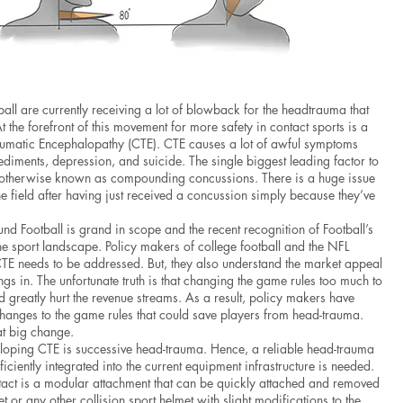
ball are currently receiving a lot of blowback for the headtrauma that
t the forefront of this movement for more safety in contact sports is a
umatic Encephalopathy (CTE). CTE causes a lot of awful symptoms
diments, depression, and suicide. The single biggest leading factor to
 otherwise known as compounding concussions. There is a huge issue
he field after having just received a concussion simply because they’ve
nd Football is grand in scope and the recent recognition of Football’s
e sport landscape. Policy makers of college football and the NFL
CTE needs to be addressed. But, they also understand the market appeal
ings in. The unfortunate truth is that changing the game rules too much to
ld greatly hurt the revenue streams. As a result, policy makers have
changes to the game rules that could save players from head-trauma.
at big change.
veloping CTE is successive head-trauma. Hence, a reliable head-trauma
iciently integrated into the current equipment infrastructure is needed.
otact is a modular attachment that can be quickly attached and removed
t or any other collision sport helmet with slight modifications to the