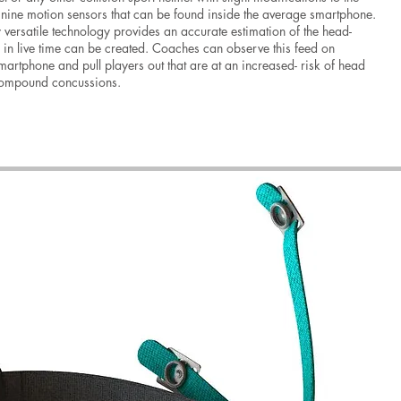
e nine motion sensors that can be found inside the average smartphone.
y versatile technology provides an accurate estimation of the head-
g in live time can be created. Coaches can observe this feed on
artphone and pull players out that are at an increased- risk of head
compound concussions.