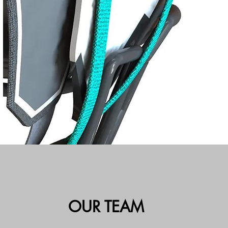
OUR TEAM