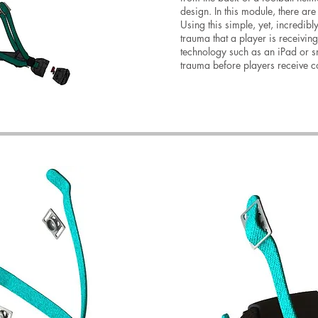
design. In this module, there ar
Using this simple, yet, incredibl
trauma that a player is receivin
technology such as an iPad or sm
trauma before players receive 