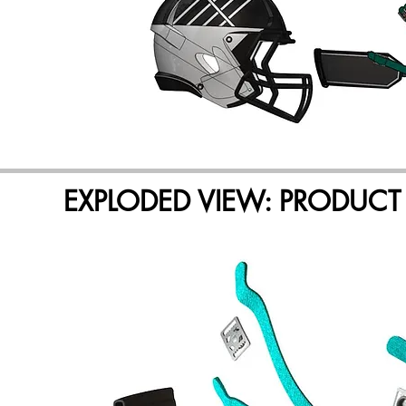
EXPLODED VIEW: PRODUCT