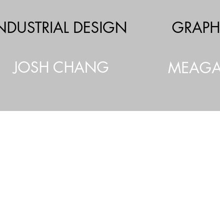
NDUSTRIAL DESIGN
GRAPH
JOSH CHANG
MEAGA