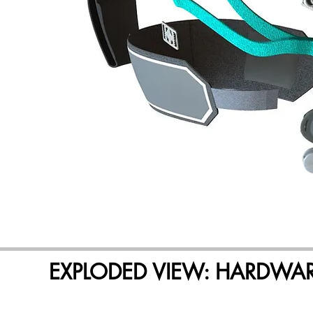
EXPLODED VIEW: HARDWA