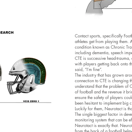
Contact sports, specifically Foot
athletes get from playing them. A
condition known as Chronic Tra
including dementia, speech impe
CTE is successive head-trauma,
with players getting back onto t
said, “I’m fine”.
The industry that has grown arou
connection to CTE is changing th
understand that the problem of 
of football and the revenue it br
ensure the safety of players cou
been hesitant to implement big 
Luckily for them, Neurotact is th
The single biggest factor in de
monitoring system that can be eff
Neurotact is exactly that. Neur
from the back of a football helme