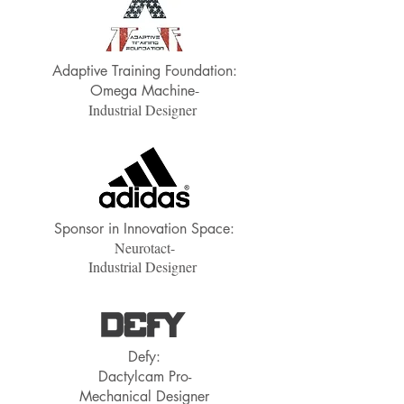
Adaptive Training Foundation:
-
Omega Machine
Industrial Designer
Sponsor in Innovation Space:
Neurotact-
Industrial Designer
Defy:
Dactylcam Pro-
Mechanical Designer