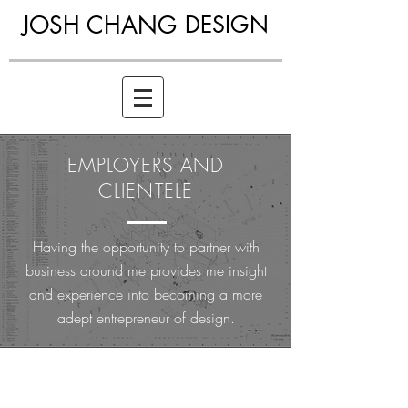
JOSH CHANG
DESIGN
EMPLOYERS AND
CLIENTELE
Having the opportunity to partner with
business around me provides me insight
and experience into becoming a more
adept entrepreneur of design.