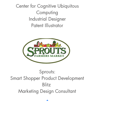
Center for Cognitive Ubiquitous
Computing
Industrial Designer
Patent Illustrator
Sprouts:
Smart Shopper Product Development
Blitz
Marketing Design Consultant