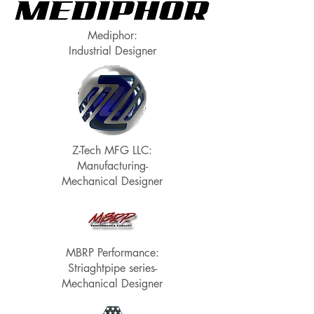
Mediphor:
Industrial Designer
Z-Tech MFG LLC:
Manufacturing-
Mechanical Designer
MBRP Performance:
Striaghtpipe series-
Mechanical Designer