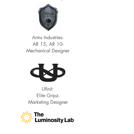
Arms Industries:
AR 15, AR 10-
Mechanical Designer
Ufinit:
Elite Gripz-
Marketing Designer