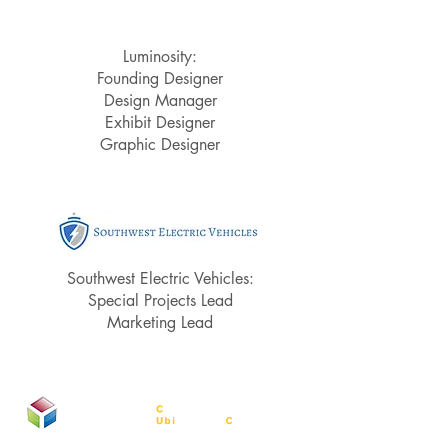
Luminosity:
Founding Designer
Design Manager
Exhibit Designer
Graphic Designer
Southwest Electric Vehicles:
Special Projects Lead
Marketing Lead