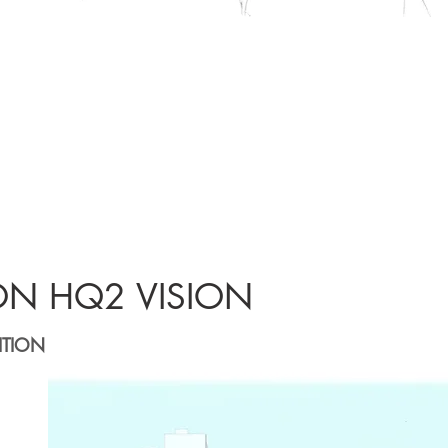
ON HQ2 VISION
ITION