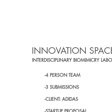
INNOVATION SPAC
INTERDISCIPLINARY BIOMIMICRY LAB
-4 PERSON TEAM
-3 SUBMISSIONS
-CLIENT: ADIDAS
-STARTUP PROPOSAL