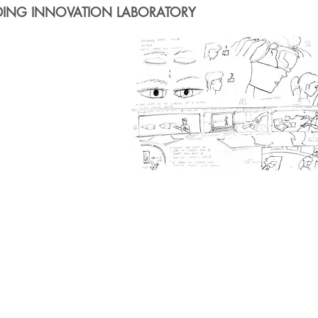
DING INNOVATION LABORATORY