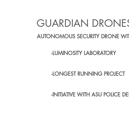
GUARDIAN DRONE
AUTONOMOUS SECURITY DRONE WIT
-LUMINOSITY LABORATORY
-LONGEST RUNNING PROJECT
-INITIATIVE WITH ASU POLICE DE