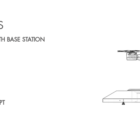
S
H BASE STATION
PT