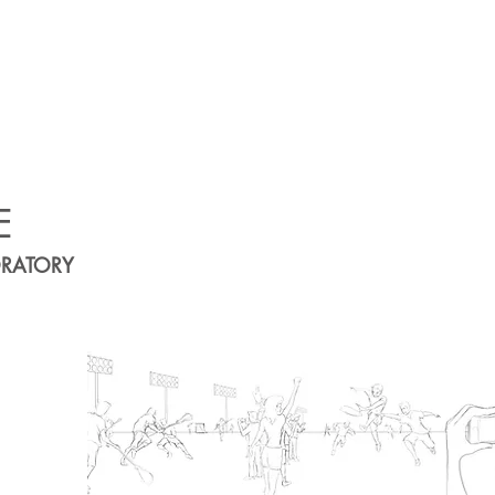
E
ORATORY