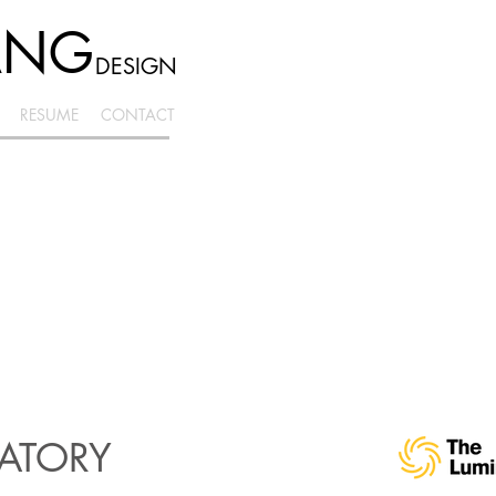
ANG
DESIGN
RESUME
CONTACT
RATORY