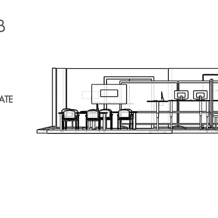
B
ATE