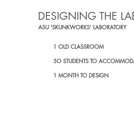
DESIGNING THE LA
ASU 'SKUNKWORKS' LABORATORY
1 OLD CLASSROOM
5O STUDENTS TO ACCOMMOD
1 MONTH TO DESIGN