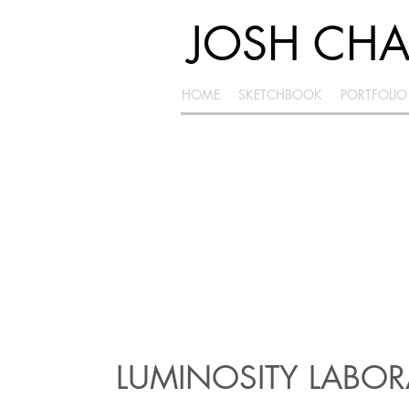
JOSH CH
HOME
SKETCHBOOK
PORTFOLIO
LUMINOSITY LABO