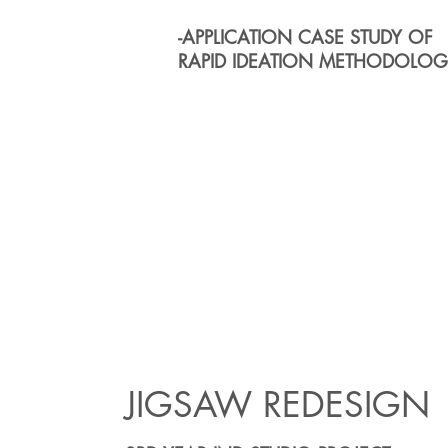
-APPLICATION CASE STUDY OF
RAPID IDEATION METHODOL
JIGSAW REDESIGN