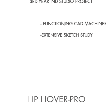
3RD YEAR IND STUDIO PROJECT
- FUNCTIONING CAD MACHINE
-EXTENSIVE SKETCH STUDY
HP HOVER-PRO