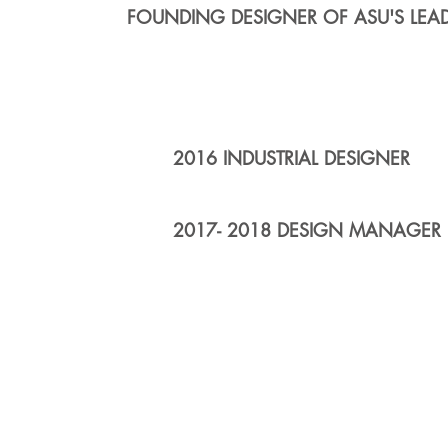
FOUNDING DESIGNER OF ASU'S LEA
2016 INDUSTRIAL DESIGNER
2017- 2018 DESIGN MANAGER