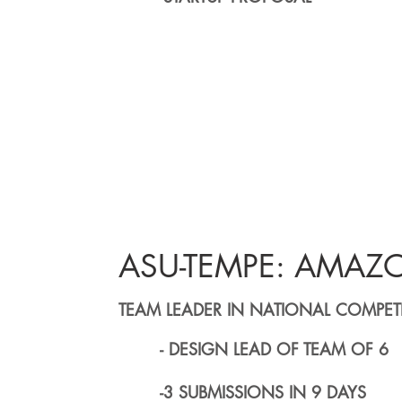
ASU-TEMPE: AMAZ
TEAM LEADER IN NATIONAL COMPET
- DESIGN LEAD OF TEAM OF 6
-3 SUBMISSIONS IN 9 DAYS